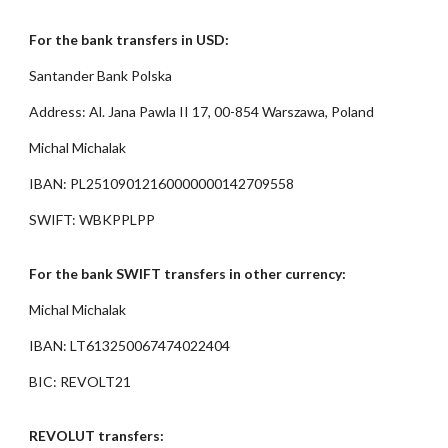
For the bank transfers in USD:
Santander Bank Polska
Address: Al. Jana Pawla II 17, 00-854 Warszawa, Poland
Michal Michalak
IBAN: PL25109012160000000142709558
SWIFT: WBKPPLPP
For the bank SWIFT transfers in other currency:
Michal Michalak
IBAN: LT613250067474022404
BIC: REVOLT21
REVOLUT transfers: