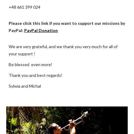
+48 661 399 024
Please click this link if you want to support our missions by
PayPal:
PayPal Donation
We are very grateful, and we thank you very much for all of
your
support !
Be blessed even more!
Thank you and best regards!
Sylwia and Michal