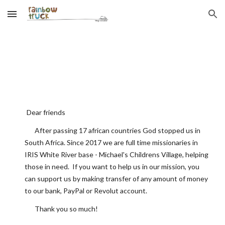
Skip to main content
Skip to navigation
Dear friends
After passing 17 african countries God stopped us in
South Africa. Since 2017 we are full time missionaries in
IRIS White River base - Michael's Childrens Village, helping
those in need.
If you want to help us in our mission, you
can support us by making transfer of any amount of money
to our bank, PayPal or Revolut account
.
Thank you
so much
!